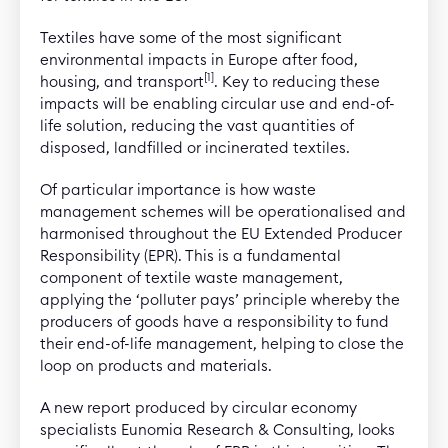
Textiles have some of the most significant
environmental impacts in Europe after food,
[1]
housing, and transport
. Key to reducing these
impacts will be enabling circular use and end-of-
life solution, reducing the vast quantities of
disposed, landfilled or incinerated textiles.
Of particular importance is how waste
management schemes will be operationalised and
harmonised throughout the EU Extended Producer
Responsibility (EPR). This is a fundamental
component of textile waste management,
applying the ‘polluter pays’ principle whereby the
producers of goods have a responsibility to fund
their end-of-life management, helping to close the
loop on products and materials.
A new report produced by circular economy
specialists Eunomia Research & Consulting, looks