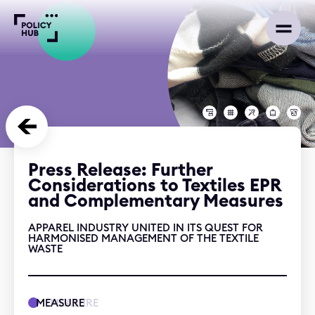
Press Release: Further
Considerations to Textiles EPR
and Complementary Measures
APPAREL INDUSTRY UNITED IN ITS QUEST FOR
HARMONISED MANAGEMENT OF THE TEXTILE
WASTE
MEASURE
MEASURE