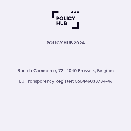
POLICY HUB 2024
Rue du Commerce, 72 - 1040 Brussels, Belgium
EU Transparency Register: 560446038784-46