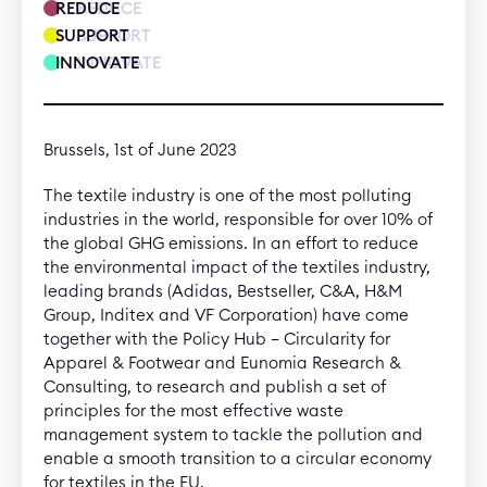
REDUCE
REDUCE
SUPPORT
SUPPORT
INNOVATE
INNOVATE
Brussels, 1st of June 2023
The textile industry is one of the most polluting
industries in the world, responsible for over 10% of
the global GHG emissions. In an effort to reduce
the environmental impact of the textiles industry,
leading brands (Adidas, Bestseller, C&A, H&M
Group, Inditex and VF Corporation) have come
together with the Policy Hub – Circularity for
Apparel & Footwear and Eunomia Research &
Consulting, to research and publish a set of
principles for the most effective waste
management system to tackle the pollution and
enable a smooth transition to a circular economy
for textiles in the EU.