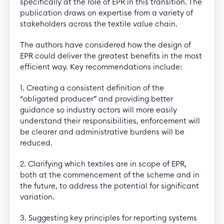
specifically at the role of EPR in this transition. The
publication draws on expertise from a variety of
stakeholders across the textile value chain.
The authors have considered how the design of
EPR could deliver the greatest benefits in the most
efficient way. Key recommendations include:
1. Creating a consistent definition of the
“obligated producer” and providing better
guidance so industry actors will more easily
understand their responsibilities, enforcement will
be clearer and administrative burdens will be
reduced.
2. Clarifying which textiles are in scope of EPR,
both at the commencement of the scheme and in
the future, to address the potential for significant
variation.
3. Suggesting key principles for reporting systems