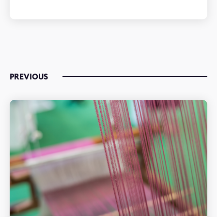
PREVIOUS