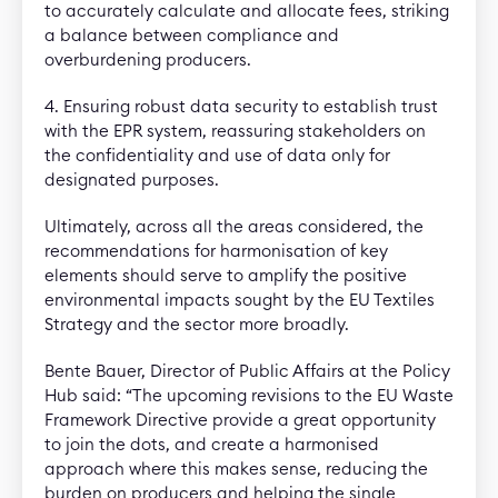
to accurately calculate and allocate fees, striking
a balance between compliance and
overburdening producers.
4. Ensuring robust data security to establish trust
with the EPR system, reassuring stakeholders on
the confidentiality and use of data only for
designated purposes.
Ultimately, across all the areas considered, the
recommendations for harmonisation of key
elements should serve to amplify the positive
environmental impacts sought by the EU Textiles
Strategy and the sector more broadly.
Bente Bauer, Director of Public Affairs at the Policy
Hub said: “The upcoming revisions to the EU Waste
Framework Directive provide a great opportunity
to join the dots, and create a harmonised
approach where this makes sense, reducing the
burden on producers and helping the single