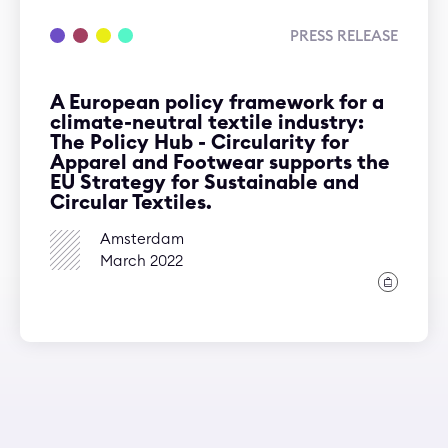
PRESS RELEASE
A European policy framework for a
climate-neutral textile industry:
The Policy Hub - Circularity for
Apparel and Footwear supports the
EU Strategy for Sustainable and
Circular Textiles.
Amsterdam
March 2022