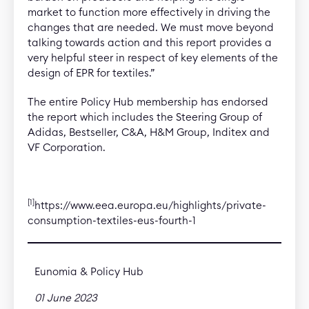
market to function more effectively in driving the
changes that are needed. We must move beyond
talking towards action and this report provides a
very helpful steer in respect of key elements of the
design of EPR for textiles.”
The entire Policy Hub membership has endorsed
the report which includes the Steering Group of
Adidas, Bestseller, C&A, H&M Group, Inditex and
VF Corporation.
[1]
https://www.eea.europa.eu/highlights/private-
consumption-textiles-eus-fourth-1
Eunomia & Policy Hub
01 June 2023