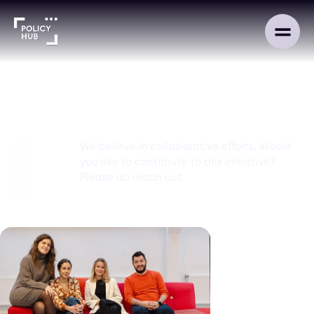
Contact
We believe in collaborative efforts. Would
you like to contribute to this initiative?
Please do reach out.
advocacy@policyhub.org