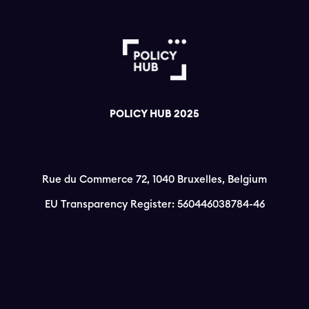
POLICY HUB 2025
Rue du Commerce 72, 1040 Bruxelles, Belgium
EU Transparency Register: 560446038784-46