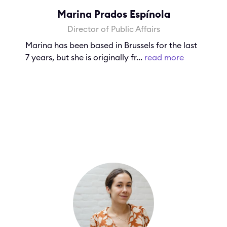
Marina Prados Espínola
Director of Public Affairs
Marina has been based in Brussels for the last
7 years, but she is originally fr...
read more