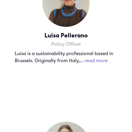
Luisa Pellerano
Policy Officer
Luisa is a sustainability professional based in
Brussels. Originally from Italy,...
read more