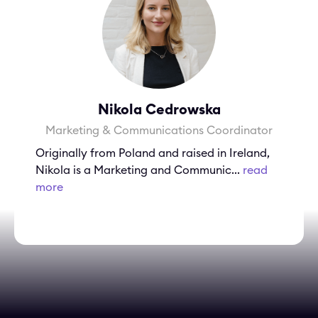
Nikola Cedrowska
Marketing & Communications Coordinator
Originally from Poland and raised in Ireland,
Nikola is a Marketing and Communic...
read
more