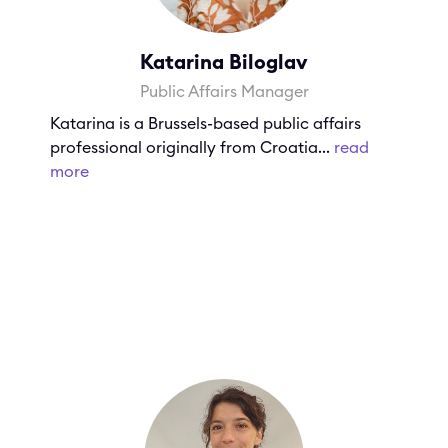
Katarina Biloglav
Public Affairs Manager
Katarina is a Brussels-based public affairs
professional originally from Croatia...
read
more