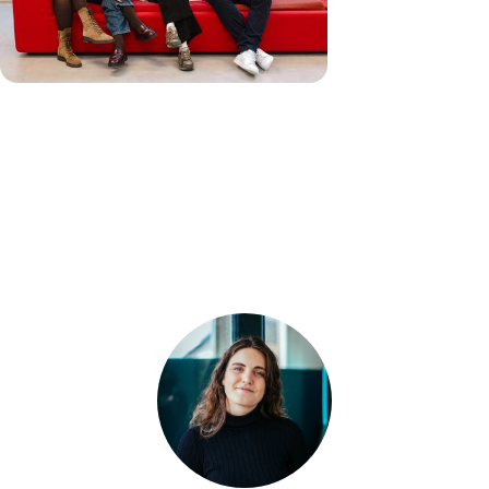
Our Team